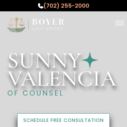
(702) 255-2000
Skip to Main Content
☰
ABOUT
PRACTICE AREAS
SUNNY
WHO WE SERVE
TESTIMONIALS
VALENCIA
RESOURCES
CONTACT US
OF COUNSEL
SCHEDULE FREE CONSULTATION