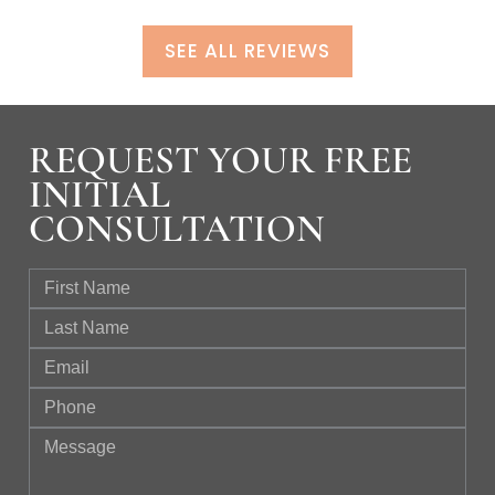
SEE ALL REVIEWS
REQUEST YOUR FREE
INITIAL
CONSULTATION