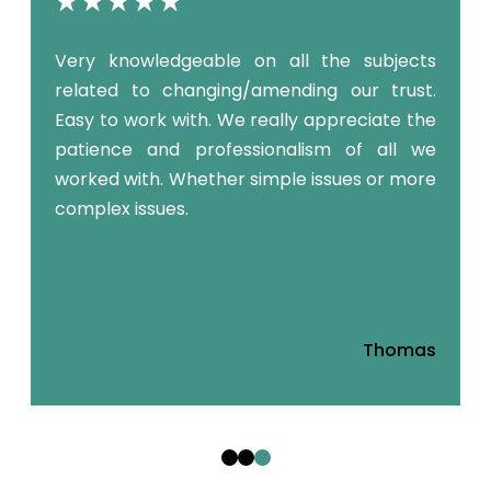
y
Very knowledgeable on all the subjects
o
related to changing/amending our trust.
m
Easy to work with. We really appreciate the
patience and professionalism of all we
worked with. Whether simple issues or more
complex issues.
a
Thomas