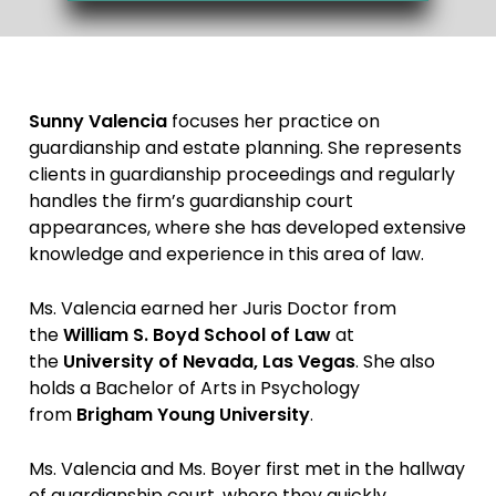
Sunny Valencia
focuses her practice on
guardianship and estate planning. She represents
clients in guardianship proceedings and regularly
handles the firm’s guardianship court
appearances, where she has developed extensive
knowledge and experience in this area of law.
Ms. Valencia earned her Juris Doctor from
the
William S. Boyd School of Law
at
the
University of Nevada, Las Vegas
. She also
holds a Bachelor of Arts in Psychology
from
Brigham Young University
.
Ms. Valencia and Ms. Boyer first met in the hallway
of guardianship court, where they quickly