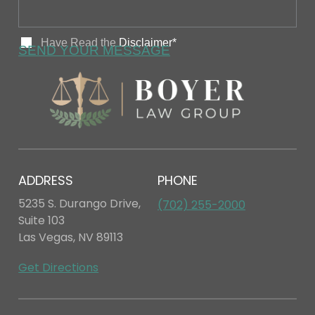
ADDRESS
PHONE
5235 S. Durango Drive,
(702) 255-2000
Suite 103
Las Vegas, NV 89113
Get Directions