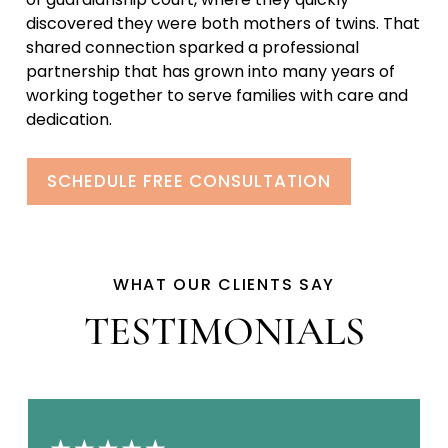
discovered they were both mothers of twins. That
shared connection sparked a professional
partnership that has grown into many years of
working together to serve families with care and
dedication.
SCHEDULE FREE CONSULTATION
WHAT OUR CLIENTS SAY
TESTIMONIALS