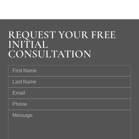
REQUEST YOUR FREE
INITIAL
CONSULTATION