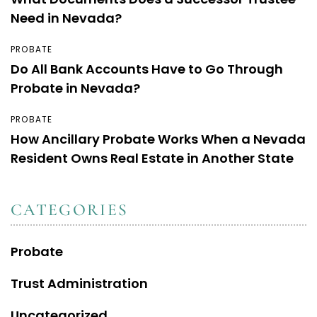
Need in Nevada?
PROBATE
Do All Bank Accounts Have to Go Through
Probate in Nevada?
PROBATE
How Ancillary Probate Works When a Nevada
Resident Owns Real Estate in Another State
CATEGORIES
Probate
Trust Administration
Uncategorized