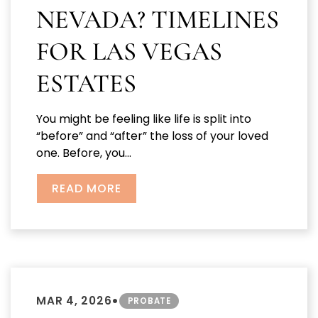
NEVADA? TIMELINES
FOR LAS VEGAS
ESTATES
You might be feeling like life is split into
“before” and “after” the loss of your loved
one. Before, you...
READ MORE
•
MAR 4, 2026
PROBATE