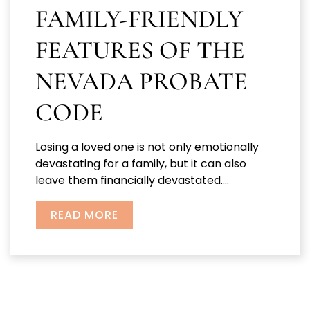
FAMILY-FRIENDLY
FEATURES OF THE
NEVADA PROBATE
CODE
Losing a loved one is not only emotionally
devastating for a family, but it can also
leave them financially devastated....
READ MORE