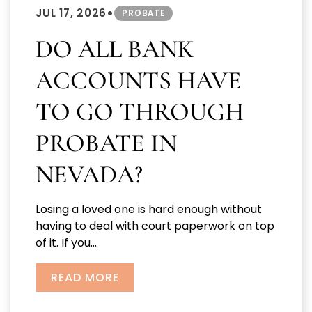
•
JUL 17, 2026
PROBATE
DO ALL BANK
ACCOUNTS HAVE
TO GO THROUGH
PROBATE IN
NEVADA?
Losing a loved one is hard enough without
having to deal with court paperwork on top
of it. If you...
READ MORE