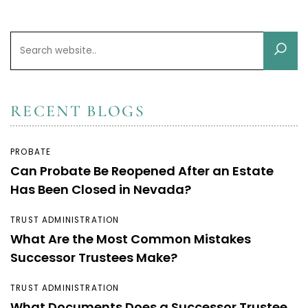
RECENT BLOGS
PROBATE
Can Probate Be Reopened After an Estate
Has Been Closed in Nevada?
TRUST ADMINISTRATION
What Are the Most Common Mistakes
Successor Trustees Make?
TRUST ADMINISTRATION
What Documents Does a Successor Trustee