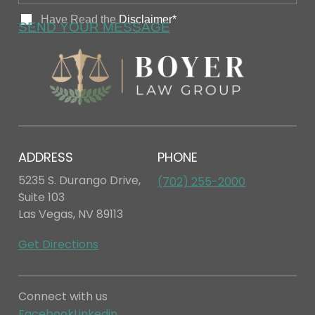
ADDRESS
PHONE
5235 S. Durango Drive,
(702) 255-2000
Suite 103
Las Vegas, NV 89113
Get Directions
Connect with us
Facebook
Linkedin