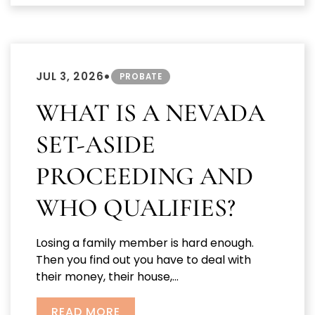
•
JUL 3, 2026
PROBATE
WHAT IS A NEVADA
SET-ASIDE
PROCEEDING AND
WHO QUALIFIES?
Losing a family member is hard enough.
Then you find out you have to deal with
their money, their house,...
READ MORE