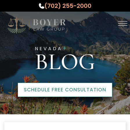
(702) 255-2000
Skip to Main Content
☰
ABOUT
NEVADA
PRACTICE AREAS
BLOG
WHO WE SERVE
TESTIMONIALS
RESOURCES
CONTACT US
SCHEDULE FREE CONSULTATION