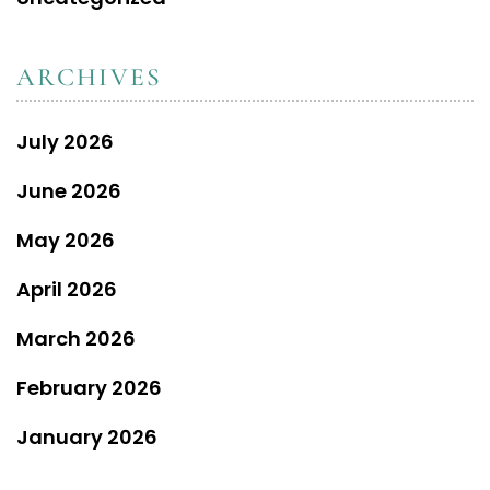
ARCHIVES
July 2026
June 2026
May 2026
April 2026
March 2026
February 2026
January 2026