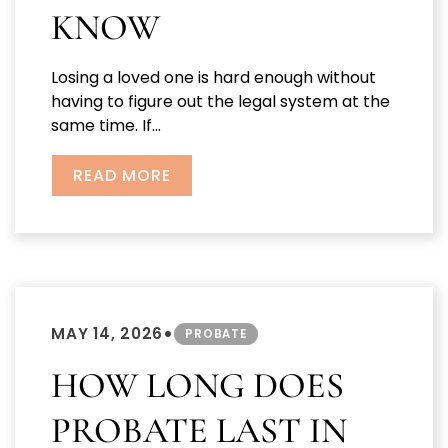
KNOW
Losing a loved one is hard enough without
having to figure out the legal system at the
same time. If...
READ MORE
•
MAY 14, 2026
PROBATE
HOW LONG DOES
PROBATE LAST IN