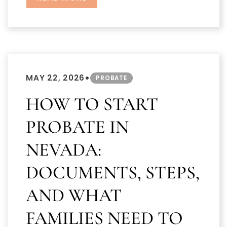
•
MAY 22, 2026
PROBATE
HOW TO START
PROBATE IN
NEVADA:
DOCUMENTS, STEPS,
AND WHAT
FAMILIES NEED TO