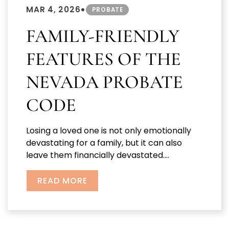
•
MAR 4, 2026
PROBATE
FAMILY-FRIENDLY
FEATURES OF THE
NEVADA PROBATE
CODE
Losing a loved one is not only emotionally
devastating for a family, but it can also
leave them financially devastated....
READ MORE