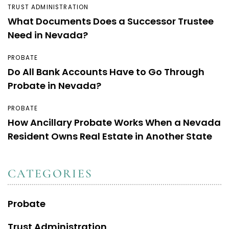
TRUST ADMINISTRATION
What Documents Does a Successor Trustee
Need in Nevada?
PROBATE
Do All Bank Accounts Have to Go Through
Probate in Nevada?
PROBATE
How Ancillary Probate Works When a Nevada
Resident Owns Real Estate in Another State
CATEGORIES
Probate
Trust Administration