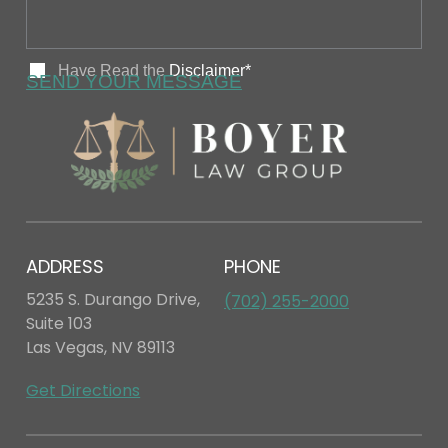
ADDRESS
PHONE
5235 S. Durango Drive,
(702) 255-2000
Suite 103
Las Vegas, NV 89113
Get Directions