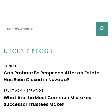
RECENT BLOGS
PROBATE
Can Probate Be Reopened After an Estate
Has Been Closed in Nevada?
TRUST ADMINISTRATION
What Are the Most Common Mistakes
Successor Trustees Make?