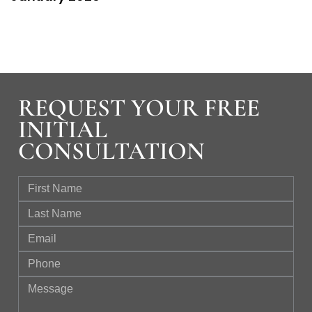
REQUEST YOUR FREE
INITIAL
CONSULTATION