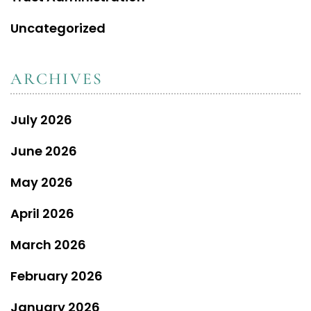
Uncategorized
ARCHIVES
July 2026
June 2026
May 2026
April 2026
March 2026
February 2026
January 2026