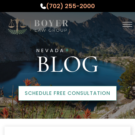
(702) 255-2000
Skip to Main Content
☰
ABOUT
NEVADA
PRACTICE AREAS
BLOG
WHO WE SERVE
TESTIMONIALS
RESOURCES
CONTACT US
SCHEDULE FREE CONSULTATION