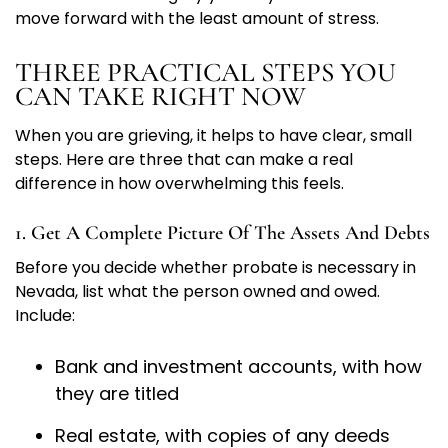
move forward with the least amount of stress.
THREE PRACTICAL STEPS YOU
CAN TAKE RIGHT NOW
When you are grieving, it helps to have clear, small
steps. Here are three that can make a real
difference in how overwhelming this feels.
1. Get A Complete Picture Of The Assets And Debts
Before you decide whether probate is necessary in
Nevada, list what the person owned and owed.
Include:
Bank and investment accounts, with how
they are titled
Real estate, with copies of any deeds