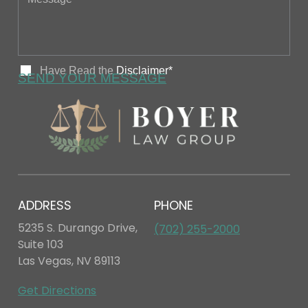
ADDRESS
PHONE
5235 S. Durango Drive,
(702) 255-2000
Suite 103
Las Vegas, NV 89113
Get Directions