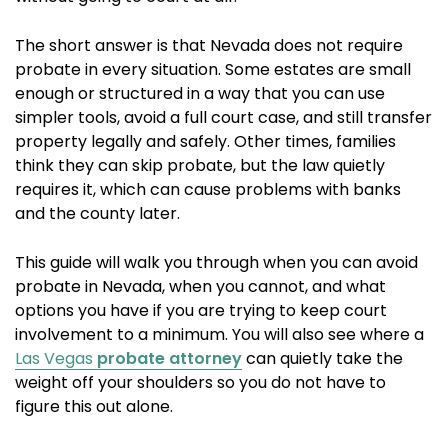
The short answer is that Nevada does not require
probate in every situation. Some estates are small
enough or structured in a way that you can use
simpler tools, avoid a full court case, and still transfer
property legally and safely. Other times, families
think they can skip probate, but the law quietly
requires it, which can cause problems with banks
and the county later.
This guide will walk you through when you can avoid
probate in Nevada, when you cannot, and what
options you have if you are trying to keep court
involvement to a minimum. You will also see where a
Las Vegas
probate attorney
can quietly take the
weight off your shoulders so you do not have to
figure this out alone.