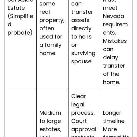
some
can
Estate
meet
real
transfer
(Simplifie
Nevada
property,
assets
d
requirem
often
directly
probate)
ents.
used for
to heirs
Mistakes
a family
or
can
home
surviving
delay
spouse.
transfer
of the
home.
Clear
legal
Medium
process.
Longer
to large
Court
timeline.
estates,
approval
More