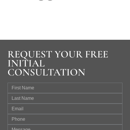
REQUEST YOUR FREE
INITIAL
CONSULTATION