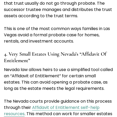
that trust usually do not go through probate. The
successor trustee manages and distributes the trust
assets according to the trust terms.
This is one of the most common ways families in Las
Vegas avoid a formal probate case for homes,
rentals, and investment accounts.
4. Very Small Estates Using Nevada’s “Affidavit Of
Entitlement”
Nevada law allows heirs to use a simplified tool called
an “Affidavit of Entitlement” for certain small
estates. This can avoid opening a probate case, as
long as the estate meets the legal requirements.
The Nevada courts provide guidance on this process
through their
Affidavit of Entitlement self-help
resources
. This method can work for smaller estates