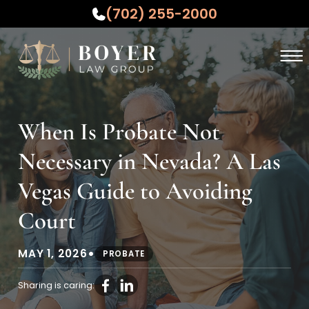
(702) 255-2000
Skip to Main Content
☰
ABOUT
PRACTICE AREAS
When Is Probate Not
WHO WE SERVE
Necessary in Nevada? A Las
TESTIMONIALS
RESOURCES
Vegas Guide to Avoiding
CONTACT US
Court
•
MAY 1, 2026
PROBATE
Sharing is caring: