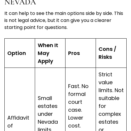
NEVADA
It can help to see the main options side by side. This
is not legal advice, but it can give you a clearer
starting point for questions.
When It
Cons /
Option
May
Pros
Risks
Apply
Strict
value
Fast. No
limits. Not
formal
Small
suitable
court
estates
for
case.
under
complex
Affidavit
Lower
Nevada
estates
of
cost.
limits,
or