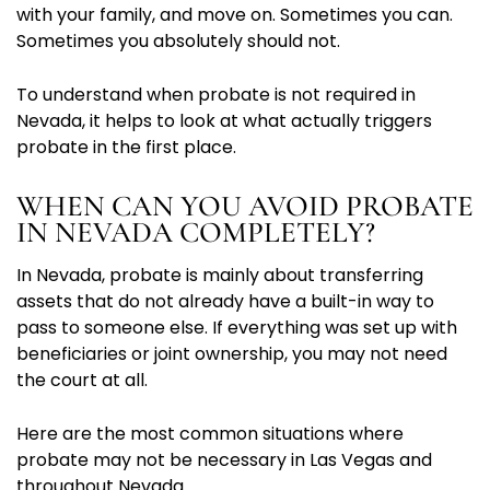
with your family, and move on. Sometimes you can.
Sometimes you absolutely should not.
To understand when probate is not required in
Nevada, it helps to look at what actually triggers
probate in the first place.
WHEN CAN YOU AVOID PROBATE
IN NEVADA COMPLETELY?
In Nevada, probate is mainly about transferring
assets that do not already have a built-in way to
pass to someone else. If everything was set up with
beneficiaries or joint ownership, you may not need
the court at all.
Here are the most common situations where
probate may not be necessary in Las Vegas and
throughout Nevada.