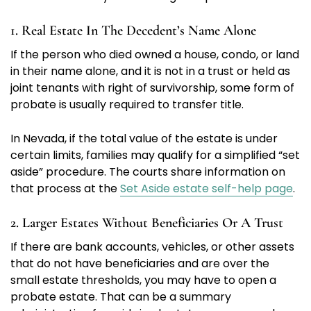
1. Real Estate In The Decedent’s Name Alone
If the person who died owned a house, condo, or land
in their name alone, and it is not in a trust or held as
joint tenants with right of survivorship, some form of
probate is usually required to transfer title.
In Nevada, if the total value of the estate is under
certain limits, families may qualify for a simplified “set
aside” procedure. The courts share information on
that process at the
Set Aside estate self-help page
.
2. Larger Estates Without Beneficiaries Or A Trust
If there are bank accounts, vehicles, or other assets
that do not have beneficiaries and are over the
small estate thresholds, you may have to open a
probate estate. That can be a summary