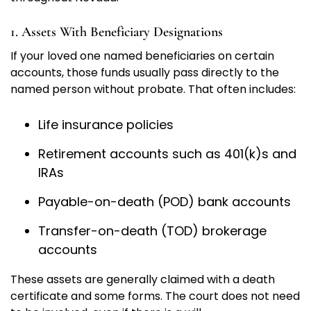
1. Assets With Beneficiary Designations
If your loved one named beneficiaries on certain
accounts, those funds usually pass directly to the
named person without probate. That often includes:
Life insurance policies
Retirement accounts such as 401(k)s and
IRAs
Payable-on-death (POD) bank accounts
Transfer-on-death (TOD) brokerage
accounts
These assets are generally claimed with a death
certificate and some forms. The court does not need