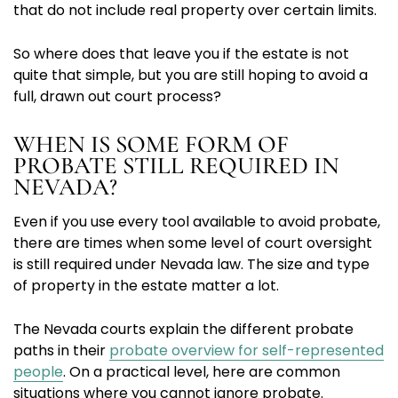
that do not include real property over certain limits.
So where does that leave you if the estate is not
quite that simple, but you are still hoping to avoid a
full, drawn out court process?
WHEN IS SOME FORM OF
PROBATE STILL REQUIRED IN
NEVADA?
Even if you use every tool available to avoid probate,
there are times when some level of court oversight
is still required under Nevada law. The size and type
of property in the estate matter a lot.
The Nevada courts explain the different probate
paths in their
probate overview for self-represented
people
. On a practical level, here are common
situations where you cannot ignore probate.