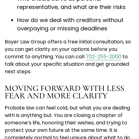
representative, and what are their risks
How do we deal with creditors without
overpaying or missing deadlines
Boyer Law Group offers a free initial consultation, so
you can get clarity on your options before you
commit to anything. You can call
702-255-2000
to
talk about your specific situation and get grounded
next steps.
MOVING FORWARD WITH LESS
FEAR AND MORE CLARITY
Probate law can feel cold, but what you are dealing
with is anything but. You are closing a chapter of
someone’s life, honoring their wishes, and trying to
protect your own future at the same time. It is
completely normal to feel unsure about what to do