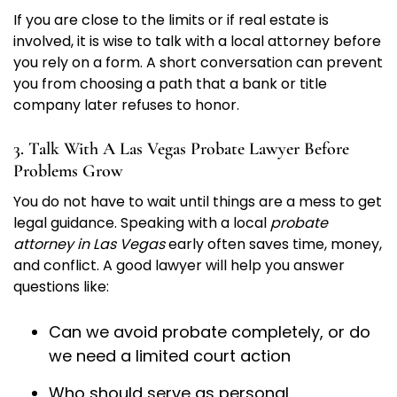
If you are close to the limits or if real estate is
involved, it is wise to talk with a local attorney before
you rely on a form. A short conversation can prevent
you from choosing a path that a bank or title
company later refuses to honor.
3. Talk With A Las Vegas Probate Lawyer Before
Problems Grow
You do not have to wait until things are a mess to get
legal guidance. Speaking with a local
probate
attorney in Las Vegas
early often saves time, money,
and conflict. A good lawyer will help you answer
questions like:
Can we avoid probate completely, or do
we need a limited court action
Who should serve as personal