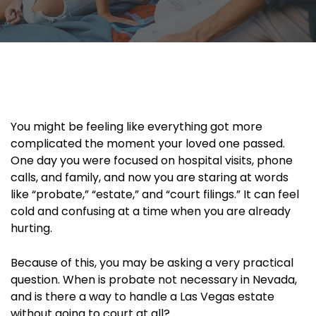
You might be feeling like everything got more
complicated the moment your loved one passed.
One day you were focused on hospital visits, phone
calls, and family, and now you are staring at words
like “probate,” “estate,” and “court filings.” It can feel
cold and confusing at a time when you are already
hurting.
Because of this, you may be asking a very practical
question. When is probate not necessary in Nevada,
and is there a way to handle a Las Vegas estate
without going to court at all?