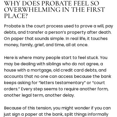
WHY DOES PROBATE FEEL SO
OVERWHELMING IN THE FIRST
PLACE?
Probate is the court process used to prove a will, pay
debts, and transfer a person’s property after death.
On paper that sounds simple. In real life, it touches
money, family, grief, and time, all at once.
Here is where many people start to feel stuck. You
may be dealing with siblings who do not agree, a
house with a mortgage, old credit card debts, and
accounts that no one can access because the bank
keeps asking for “letters testamentary” or “court
orders.” Every step seems to require another form,
another legal term, another delay.
Because of this tension, you might wonder if you can
just sign a paper at the bank, split things informally