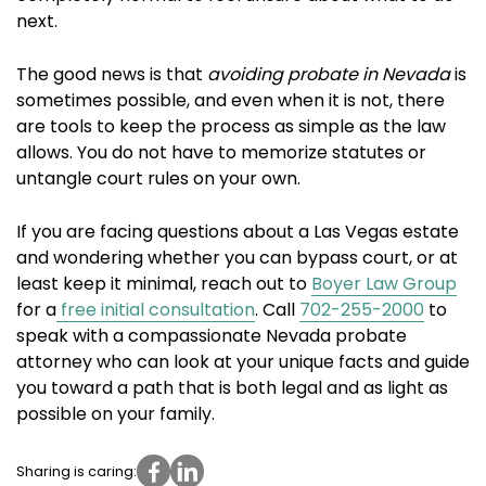
next.
The good news is that
avoiding probate in Nevada
is
sometimes possible, and even when it is not, there
are tools to keep the process as simple as the law
allows. You do not have to memorize statutes or
untangle court rules on your own.
If you are facing questions about a Las Vegas estate
and wondering whether you can bypass court, or at
least keep it minimal, reach out to
Boyer Law Group
for a
free initial consultation
. Call
702-255-2000
to
speak with a compassionate Nevada probate
attorney who can look at your unique facts and guide
you toward a path that is both legal and as light as
possible on your family.
Sharing is caring: