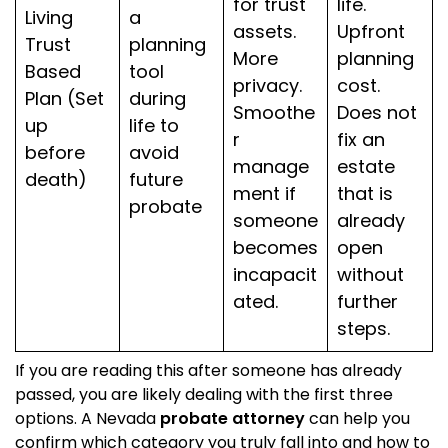
for trust
life.
Living
a
assets.
Upfront
Trust
planning
More
planning
Based
tool
privacy.
cost.
Plan (Set
during
Smoothe
Does not
up
life to
r
fix an
before
avoid
manage
estate
death)
future
ment if
that is
probate
someone
already
becomes
open
incapacit
without
ated.
further
steps.
If you are reading this after someone has already
passed, you are likely dealing with the first three
options. A Nevada
probate attorney
can help you
confirm which category you truly fall into and how to