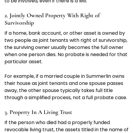
to be involved, even if there is a will.
2. Jointly Owned Property With Right of
Survivorship
If a home, bank account, or other asset is owned by
two people as joint tenants with right of survivorship,
the surviving owner usually becomes the full owner
when one person dies. No probate is needed for that
particular asset.
For example, if a married couple in Summerlin owns
their house as joint tenants and one spouse passes
away, the other spouse typically takes full title
through a simplified process, not a full probate case.
3. Property In A Living Trust
If the person who died had a properly funded
revocable living trust, the assets titled in the name of