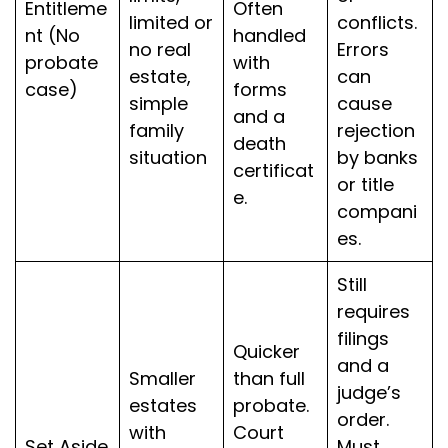
Entitleme
Often
limited or
conflicts.
nt (No
handled
no real
Errors
probate
with
estate,
can
case)
forms
simple
cause
and a
family
rejection
death
situation
by banks
certificat
or title
e.
compani
es.
Still
requires
filings
Quicker
and a
Smaller
than full
judge’s
estates
probate.
order.
with
Court
Set Aside
Must