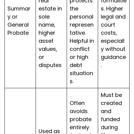
real
protects
formalitie
Summar
estate in
the
s. Higher
y or
sole
personal
legal and
General
name,
represen
court
Probate
higher
tative.
costs,
asset
Helpful in
especiall
values,
conflict
y without
or
or high
guidance
disputes
debt
.
situation
s.
Must be
Often
created
avoids
and
probate
funded
entirely
during
Used as