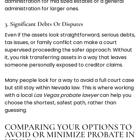
administration for mid sized estates or a general
administration for larger ones.
3. Significant Debts Or Disputes
Even if the assets look straightforward, serious debts,
tax issues, or family conflict can make a court
supervised proceeding the safer approach. Without
it, you risk transferring assets in a way that leaves
someone personally exposed to creditor claims.
Many people look for a way to avoid a full court case
but still stay within Nevada law. This is where working
with a local
Las Vegas probate lawyer
can help you
choose the shortest, safest path, rather than
guessing.
COMPARING YOUR OPTIONS TO
AVOID OR MINIMIZE PROBATE IN