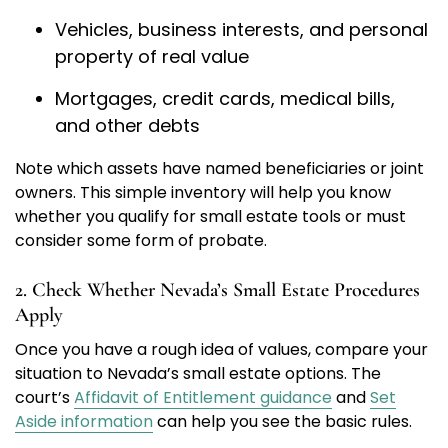
Vehicles, business interests, and personal
property of real value
Mortgages, credit cards, medical bills,
and other debts
Note which assets have named beneficiaries or joint
owners. This simple inventory will help you know
whether you qualify for small estate tools or must
consider some form of probate.
2. Check Whether Nevada’s Small Estate Procedures
Apply
Once you have a rough idea of values, compare your
situation to Nevada’s small estate options. The
court’s
Affidavit of Entitlement guidance
and
Set
Aside information
can help you see the basic rules.