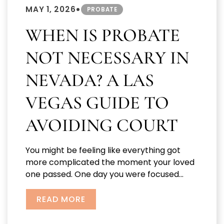
•
MAY 1, 2026
PROBATE
WHEN IS PROBATE
NOT NECESSARY IN
NEVADA? A LAS
VEGAS GUIDE TO
AVOIDING COURT
You might be feeling like everything got
more complicated the moment your loved
one passed. One day you were focused...
READ MORE