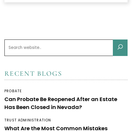
RECENT BLOGS
PROBATE
Can Probate Be Reopened After an Estate
Has Been Closed in Nevada?
TRUST ADMINISTRATION
What Are the Most Common Mistakes