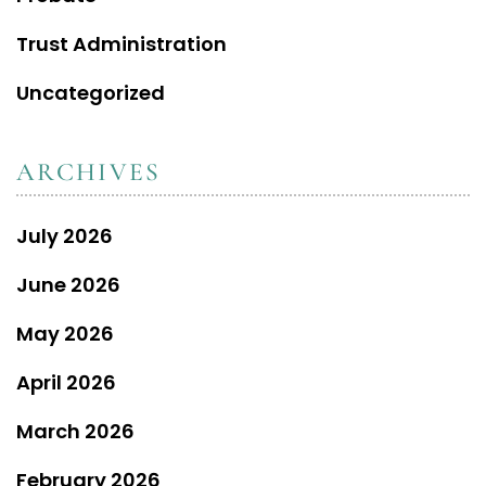
Trust Administration
Uncategorized
ARCHIVES
July 2026
June 2026
May 2026
April 2026
March 2026
February 2026