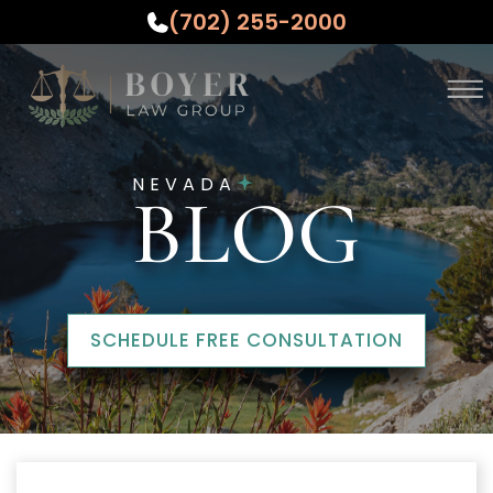
(702) 255-2000
Skip to Main Content
☰
ABOUT
NEVADA
PRACTICE AREAS
BLOG
WHO WE SERVE
TESTIMONIALS
RESOURCES
CONTACT US
SCHEDULE FREE CONSULTATION