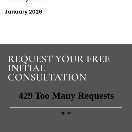
January 2026
REQUEST YOUR FREE
INITIAL
CONSULTATION