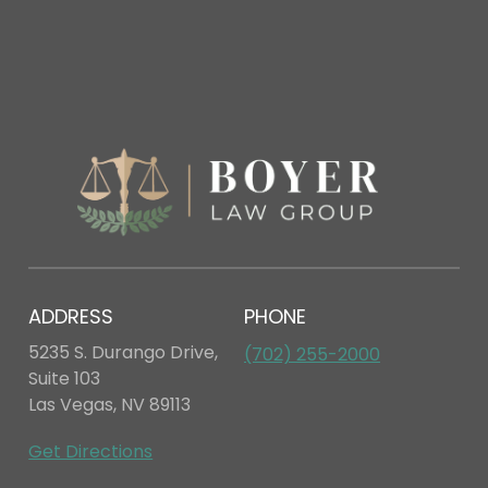
ADDRESS
PHONE
5235 S. Durango Drive,
(702) 255-2000
Suite 103
Las Vegas, NV 89113
Get Directions