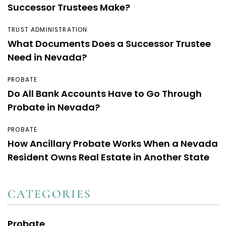
Successor Trustees Make?
TRUST ADMINISTRATION
What Documents Does a Successor Trustee
Need in Nevada?
PROBATE
Do All Bank Accounts Have to Go Through
Probate in Nevada?
PROBATE
How Ancillary Probate Works When a Nevada
Resident Owns Real Estate in Another State
CATEGORIES
Probate